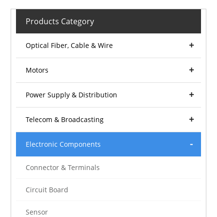
Products Category
Optical Fiber, Cable & Wire
Motors
Power Supply & Distribution
Telecom & Broadcasting
Electronic Components
Connector & Terminals
Circuit Board
Sensor