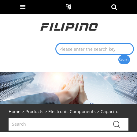
Home
>
Products
>
Electronic Components
> Capacitor