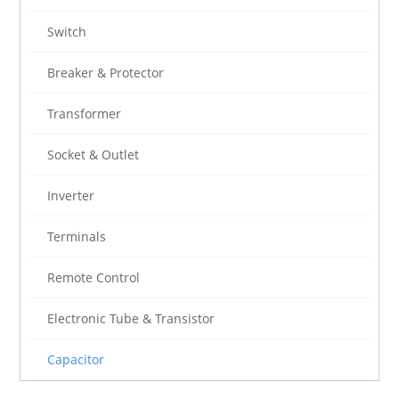
Switch
Breaker & Protector
Transformer
Socket & Outlet
Inverter
Terminals
Remote Control
Electronic Tube & Transistor
Capacitor