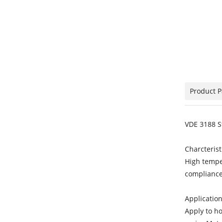
Product 
VDE 3188 S
Charcterist
High tempe
compliance
Application
Apply to h