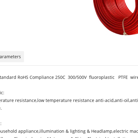
Parameters
tandard RoHS Compliance 250C 300/500V fluoroplastic PTFE wir
ic:
rature resistance,low temperature resistance anti-acid,anti-oil,a
.
:
ousehold appliance,illumination & lighting & Headlamp,electric ma