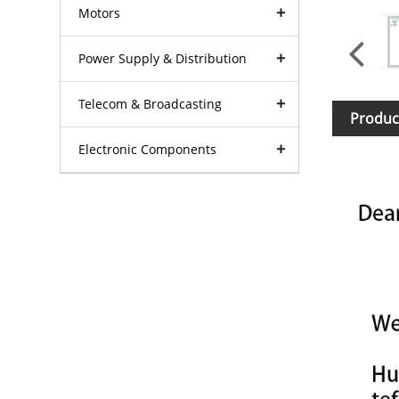
Motors
Power Supply & Distribution
Telecom & Broadcasting
Produc
Electronic Components