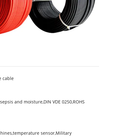
e cable
ntisepsis and moisture,DIN VDE 0250,ROHS
chines,temperature sensor,Military