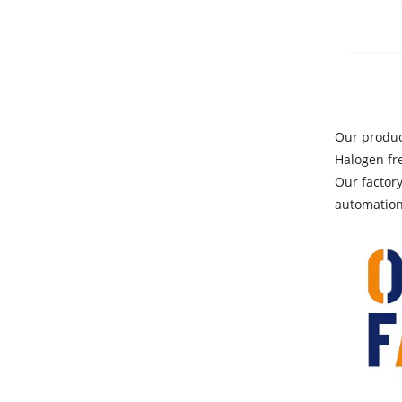
Our produc
Halogen fr
Our factor
automation 