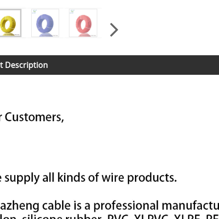
t Description