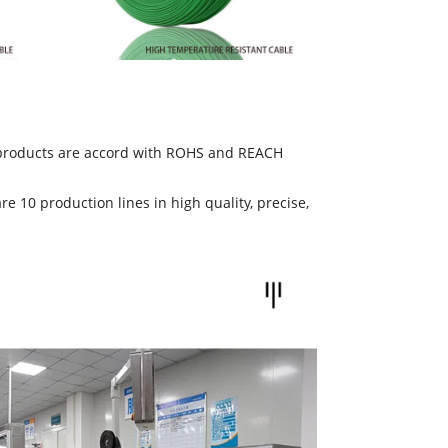
e products are accord with ROHS and REACH
10 production lines in high quality, precise,