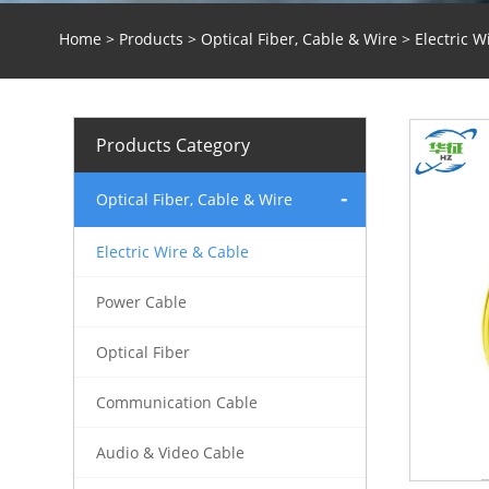
Home
>
Products
>
Optical Fiber, Cable & Wire
>
Electric W
Products Category
Optical Fiber, Cable & Wire
Electric Wire & Cable
Power Cable
Optical Fiber
Communication Cable
Audio & Video Cable