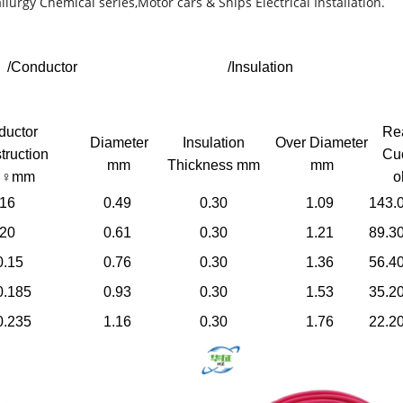
llurgy Chemical series,Motor cars & Ships Electrical Installation.
/Conductor
/Insulation
ductor
Re
Diameter
Insulation
Over Diameter
truction
Cu
mm
Thickness mm
mm
×♀mm
o
.16
0.49
0.30
1.09
143.
.20
0.61
0.30
1.21
89.3
0.15
0.76
0.30
1.36
56.4
0.185
0.93
0.30
1.53
35.2
0.235
1.16
0.30
1.76
22.2