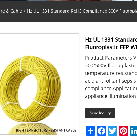
ire & Cable
> Hz UL 1331 Standard RoHS Compliance 600V Fluoropla
Hz UL 1331 Standar
Fluoroplastic FEP W
Product Parameters V
300/500V fluoroplastic
temperature resistanc
acid,anti-oil,antisep
compliance.Applicatio
appliance,illumination 
Send Inquiry
Share
Facebook
Twitter
Pint