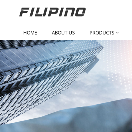
HOME
ABOUT US
PRODUCTS