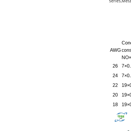
series,Meta
Con
AWG
cons
NO
26
7×0
24
7×0
22
19×
20
19×
18
19×