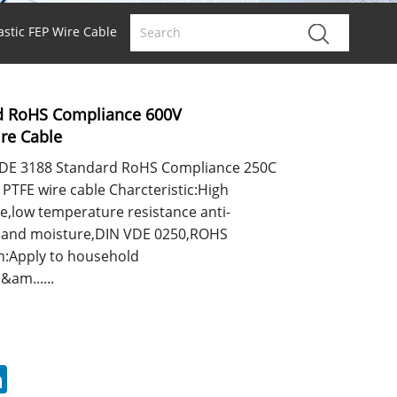
stic FEP Wire Cable
d RoHS Compliance 600V
ire Cable
DE 3188 Standard RoHS Compliance 250C
 PTFE wire cable Charcteristic:High
e,low temperature resistance anti-
sis and moisture,DIN VDE 0250,ROHS
n:Apply to household
&am......
erest
LinkedIn