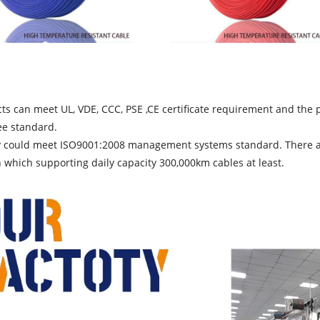
ts can meet UL, VDE, CCC, PSE ,CE certificate requirement and th
ee standard.
y could meet ISO9001:2008 management systems standard. There are 
which supporting daily capacity 300,000km cables at least.