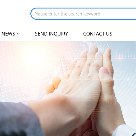
NEWS
SEND INQUIRY
CONTACT US