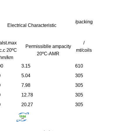
/packing
Electrical Characteristic
alst.max
/
Permissiblle ampacity
c.c 20ºC
mt/coils
20ºC-AMR
hm/km
00
3.15
610
0
5.04
305
0
7.98
305
0
12.78
305
0
20.27
305